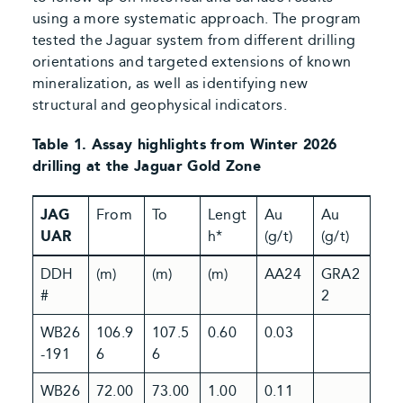
using a more systematic approach. The program
tested the Jaguar system from different drilling
orientations and targeted extensions of known
mineralization, as well as identifying new
structural and geophysical indicators.
Table 1. Assay highlights from Winter 2026
drilling at the Jaguar Gold Zone
JAG
From
To
Lengt
Au
Au
UAR
h*
(g/t)
(g/t)
DDH
(m)
(m)
(m)
AA24
GRA2
#
2
WB26
106.9
107.5
0.60
0.03
-191
6
6
WB26
72.00
73.00
1.00
0.11