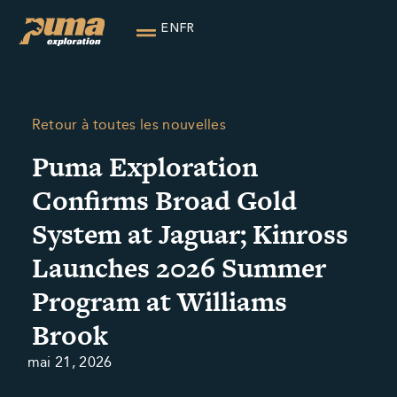
EN
FR
Retour à toutes les nouvelles
Puma Exploration
Confirms Broad Gold
System at Jaguar; Kinross
Launches 2026 Summer
Program at Williams
Brook
mai 21, 2026