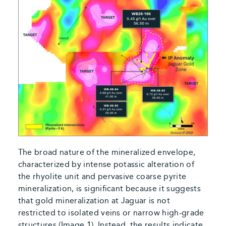
The broad nature of the mineralized envelope,
characterized by intense potassic alteration of
the rhyolite unit and pervasive coarse pyrite
mineralization, is significant because it suggests
that gold mineralization at Jaguar is not
restricted to isolated veins or narrow high-grade
structures (Image 1). Instead, the results indicate