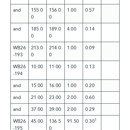
and
155.0
156.0
1.00
0.57
0
0
and
185.0
189.0
4.00
0.14
0
0
WB26
213.0
214.0
1.00
0.09
-193
0
0
WB26
10.00
11.00
1.00
0.13
-194
and
15.00
16.00
1.00
0.20
and
21.00
23.00
2.00
0.60
and
37.00
39.00
2.00
0.29
1
WB26
45.00
136.5
91.50
0.30
-195
0