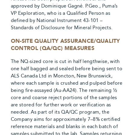
approved by Dominique Gagné. P.Geo., Puma’s
VP Exploration, who is a Qualified Person as
defined by National Instrument 43-101 –
Standards of Disclosure for Mineral Projects.
ON-SITE QUALITY ASSURANCE/QUALITY
CONTROL (QA/QC) MEASURES
The NQ-sized core is cut in half lengthwise, with
one half bagged and sealed before being sent to
ALS Canada Ltd in Moncton, New Brunswick,
where each sample is crushed and pulped before
being fire-assayed (Au-AA24). The remaining ½
core and coarse reject portions of the samples
are stored for further work or verification as
needed. As part of its QA/QC program, the
Company aims for approximately 7–8% certified
reference materials and blanks in each batch of
samples submitted to the lab. Samples returning