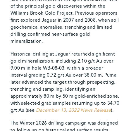
of the principal gold discoveries within the
Williams Brook Gold Project. Previous operators
first explored Jaguar in 2007 and 2008, when soil
geochemical anomalies, trenching and limited
drilling confirmed near-surface gold
mineralization.
Historical drilling at Jaguar returned significant
gold mineralization, including 2.10 g/t Au over
9.00 m in hole WB-08-03, within a broader
interval grading 0.72 g/t Au over 38.00 m. Puma
later advanced the target through prospecting,
trenching and sampling, identifying an
approximately 80 m by 50 m gold-enriched zone,
with selected grab samples returning up to 34.70
g/t Au (see
December 13, 2022 News Release
).
The Winter 2026 drilling campaign was designed
to follow up on historical and surface results