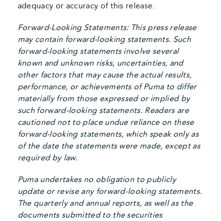
adequacy or accuracy of this release.
Forward-Looking Statements: This press release
may contain forward-looking statements. Such
forward-looking statements involve several
known and unknown risks, uncertainties, and
other factors that may cause the actual results,
performance, or achievements of Puma to differ
materially from those expressed or implied by
such forward-looking statements. Readers are
cautioned not to place undue reliance on these
forward-looking statements, which speak only as
of the date the statements were made, except as
required by law.
Puma undertakes no obligation to publicly
update or revise any forward-looking statements.
The quarterly and annual reports, as well as the
documents submitted to the securities