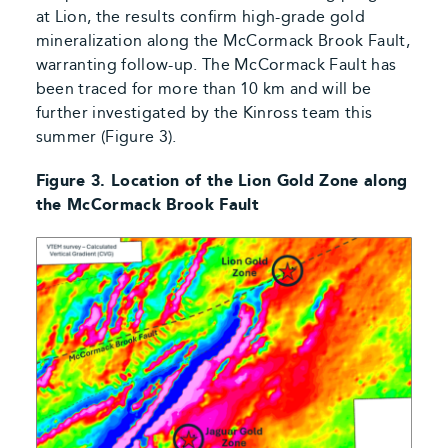
at Lion, the results confirm high-grade gold
mineralization along the McCormack Brook Fault,
warranting follow-up. The McCormack Fault has
been traced for more than 10 km and will be
further investigated by the Kinross team this
summer (Figure 3).
Figure 3. Location of the Lion Gold Zone along
the McCormack Brook Fault