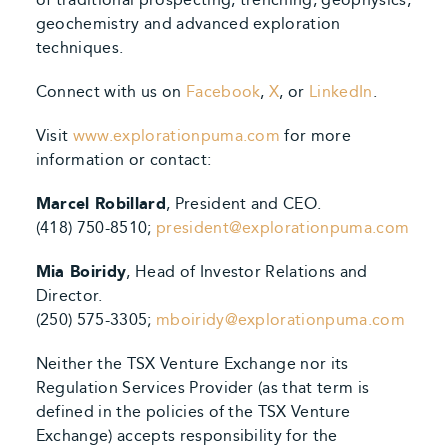
geochemistry and advanced exploration
techniques.
Connect with us on
Facebook
,
X
, or
LinkedIn
.
Visit
www.explorationpuma.com
for more
information or contact:
Marcel Robillard
, President and CEO.
(418) 750-8510;
president@explorationpuma.com
Mia Boiridy
, Head of Investor Relations and
Director.
(250) 575-3305;
mboiridy@explorationpuma.com
Neither the TSX Venture Exchange nor its
Regulation Services Provider (as that term is
defined in the policies of the TSX Venture
Exchange) accepts responsibility for the