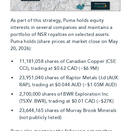
As part of this strategy, Puma holds equity
interests in several companies and maintains a
portfolio of NSR royalties on selected assets.
Puma holds (share prices at market close on May
20, 2026):
11,181,058 shares of Canadian Copper (CSE:
CCI), trading at $0.62 CAD (~$6.9M)
23,951,040 shares of Raptor Metals Ltd (AUX:
RAP), trading at $0.044 AUD (~$1.05M AUD)
2,700,000 shares of BWR Exploration Inc.
(TSXV: BWR), trading at $0.01 CAD (~$27K)
23,644,165 shares of Murray Brook Minerals
(not publicly listed)