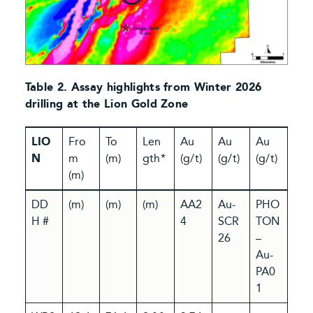
Table 2. Assay highlights from Winter 2026
drilling at the Lion Gold Zone
LIO
Fro
To
Len
Au
Au
Au
N
m
(m)
gth*
(g/t)
(g/t)
(g/t)
(m)
DD
(m)
(m)
(m)
AA2
Au-
PHO
H #
4
SCR
TON
26
–
Au-
PA0
1