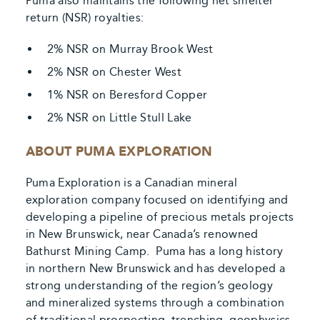
Puma also maintains the following net smelter
return (NSR) royalties:
2% NSR on Murray Brook West
2% NSR on Chester West
1% NSR on Beresford Copper
2% NSR on Little Stull Lake
ABOUT PUMA EXPLORATION
Puma Exploration is a Canadian mineral
exploration company focused on identifying and
developing a pipeline of precious metals projects
in New Brunswick, near Canada’s renowned
Bathurst Mining Camp. Puma has a long history
in northern New Brunswick and has developed a
strong understanding of the region’s geology
and mineralized systems through a combination
of traditional prospecting, trenching, geophysics,