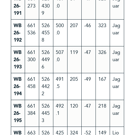
26-
273
430
.0
uar
191
9
WB
661
526
500
207
-46
323
Jag
26-
536
455
.0
uar
192
8
WB
661
526
507
119
-47
326
Jag
26-
300
449
.0
uar
193
6
WB
661
526
491
205
-49
167
Jag
26-
458
442
.5
uar
194
2
WB
661
526
492
120
-47
218
Jag
26-
384
445
.1
uar
195
3
WB
663
526
425
324
-52
149
Lio