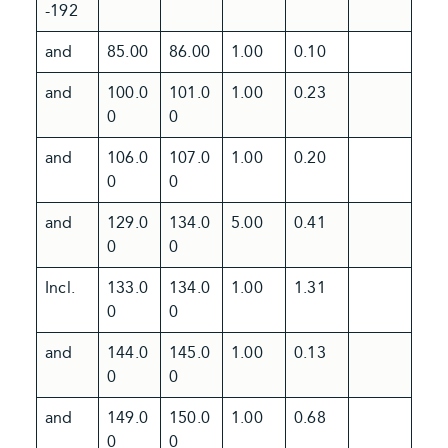
-192
and
85.00
86.00
1.00
0.10
and
100.0
101.0
1.00
0.23
0
0
and
106.0
107.0
1.00
0.20
0
0
and
129.0
134.0
5.00
0.41
0
0
Incl.
133.0
134.0
1.00
1.31
0
0
and
144.0
145.0
1.00
0.13
0
0
and
149.0
150.0
1.00
0.68
0
0