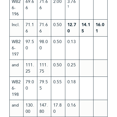
WB2
69.6
71.6
2.00
3.76
1
6-
6
6
196
Incl.
71.1
71.6
0.50
12.7
14.1
16.0
6
6
0
5
1
WB2
97.5
98.0
0.50
0.13
6-
0
0
197
and
111.
111.
0.50
0.25
25
75
WB2
79.0
79.5
0.55
0.18
6-
0
5
198
and
130.
147.
17.8
0.16
00
80
0