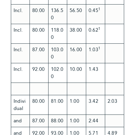
1
Incl.
80.00
136.5
56.50
0.45
0
1
Incl.
80.00
118.0
38.00
0.62
0
1
Incl.
87.00
103.0
16.00
1.03
0
Incl.
92.00
102.0
10.00
1.43
0
Indivi
80.00
81.00
1.00
3.42
2.03
dual
and
87.00
88.00
1.00
2.44
and
92.00
93.00
1.00
5.71
4.89