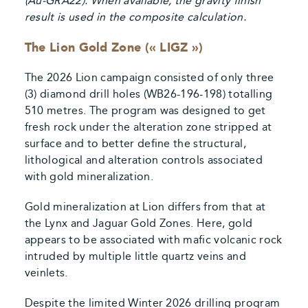
(Au-GRA22). When available, the gravity finish
result is used in the composite calculation.
The Lion Gold Zone (« LIGZ »)
The 2026 Lion campaign consisted of only three
(3) diamond drill holes (WB26-196-198) totalling
510 metres. The program was designed to get
fresh rock under the alteration zone stripped at
surface and to better define the structural,
lithological and alteration controls associated
with gold mineralization.
Gold mineralization at Lion differs from that at
the Lynx and Jaguar Gold Zones. Here, gold
appears to be associated with mafic volcanic rock
intruded by multiple little quartz veins and
veinlets.
Despite the limited Winter 2026 drilling program