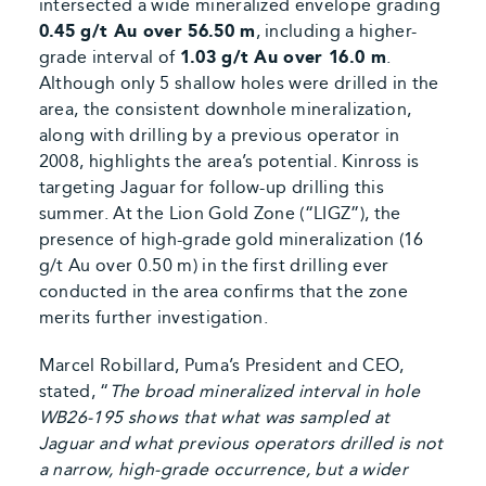
intersected a wide mineralized envelope grading
0.45 g/t Au over 56.50 m
, including a higher-
grade interval of
1.03 g/t Au over 16.0 m
.
Although only 5 shallow holes were drilled in the
area, the consistent downhole mineralization,
along with drilling by a previous operator in
2008, highlights the area’s potential. Kinross is
targeting Jaguar for follow-up drilling this
summer. At the Lion Gold Zone (“LIGZ”), the
presence of high-grade gold mineralization (16
g/t Au over 0.50 m) in the first drilling ever
conducted in the area confirms that the zone
merits further investigation.
Marcel Robillard, Puma’s President and CEO,
stated, “
The broad mineralized interval in hole
WB26-195 shows that what was sampled at
Jaguar and what previous operators drilled is not
a narrow, high-grade occurrence, but a wider