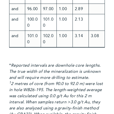
and
96.00
97.00
1.00
2.89
and
100.0
101.0
1.00
2.13
0
0
and
101.0
102.0
1.00
3.14
3.08
0
0
*
Reported intervals are downhole core lengths.
The true width of the mineralization is unknown
and will require more drilling to estimate.
1
2 metres of core (from 90.0 to 92.0 m) were lost
in hole WB26-195. The length-weighted average
was calculated using 0.0 g/t Au for this 2 m
interval. When samples return >3.0 g/t Au, they
are also analyzed using a gravity-finish method