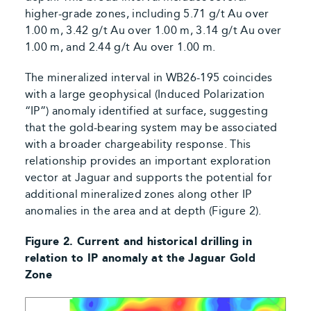
higher-grade zones, including 5.71 g/t Au over
1.00 m, 3.42 g/t Au over 1.00 m, 3.14 g/t Au over
1.00 m, and 2.44 g/t Au over 1.00 m.
The mineralized interval in WB26-195 coincides
with a large geophysical (Induced Polarization
“IP”) anomaly identified at surface, suggesting
that the gold-bearing system may be associated
with a broader chargeability response. This
relationship provides an important exploration
vector at Jaguar and supports the potential for
additional mineralized zones along other IP
anomalies in the area and at depth (Figure 2).
Figure 2. Current and historical drilling in
relation to IP anomaly at the Jaguar Gold
Zone