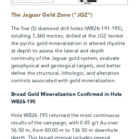
The Jaguar Gold Zone (“JGZ”)
The five (5) diamond drill holes (WB26-191-195),
totalling 1,360 metres, drilled at the JGZ tested
the pyritic gold mineralization in altered rhyolite
at depth to assess the lateral and depth
continuity of the Jaguar gold system, evaluate
geophysical and geological targets, and better
define the structural, lithologic, and alteration
controls associated with gold mineralization.
Broad Gold Mineralization Confirmed in Hole
WB26-195
Hole WB26-195 returned the most continuous
results of the campaign, with 0.45 g/t Au over
56.50 m, from 80.00 m to 136.50 m downhole
depth. This broad interval includes several