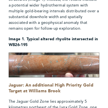
a potential wider hydrothermal system with
multiple gold-bearing intervals distributed over a
substantial downhole width and spatially
associated with a geophysical anomaly that
remains open for follow-up exploration.
Image 1. Typical altered rhyolite intersected in
WB26-195
Jaguar: An additional High Priority Gold
Target at Williams Brook
The Jaguar Gold Zone lies approximately 5
kilometres northeast of the Lynx Gold Zone, one