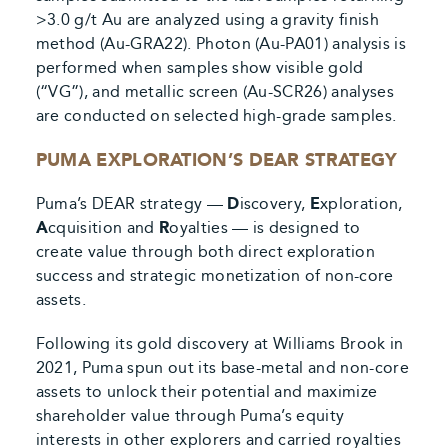
>3.0 g/t Au are analyzed using a gravity finish
method (Au-GRA22). Photon (Au-PA01) analysis is
performed when samples show visible gold
(“VG”), and metallic screen (Au-SCR26) analyses
are conducted on selected high-grade samples.
PUMA EXPLORATION’S DEAR STRATEGY
Puma’s DEAR strategy —
D
iscovery,
E
xploration,
A
cquisition and
R
oyalties — is designed to
create value through both direct exploration
success and strategic monetization of non-core
assets.
Following its gold discovery at Williams Brook in
2021, Puma spun out its base-metal and non-core
assets to unlock their potential and maximize
shareholder value through Puma’s equity
interests in other explorers and carried royalties