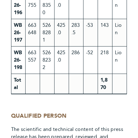
26-
755
835
.0
n
196
0
WB
663
526
425
283
-53
143
Lio
26-
648
828
.0
.5
n
197
1
WB
663
526
425
286
-52
218
Lio
26-
557
823
.0
n
198
2
Tot
1,8
al
70
QUALIFIED PERSON
The scientific and technical content of this press
release has been prepared. reviewed. and