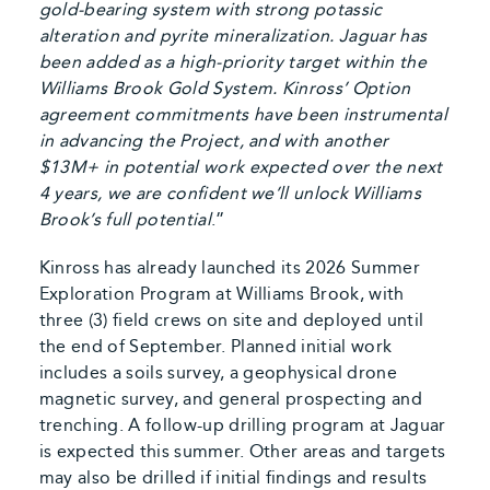
gold-bearing system with strong potassic
alteration and pyrite mineralization. Jaguar has
been added as a high-priority target within the
Williams Brook Gold System. Kinross’ Option
agreement commitments have been instrumental
in advancing the Project, and with another
$13M+ in potential work expected over the next
4 years, we are confident we’ll unlock Williams
Brook’s full potential
.”
Kinross has already launched its 2026 Summer
Exploration Program at Williams Brook, with
three (3) field crews on site and deployed until
the end of September. Planned initial work
includes a soils survey, a geophysical drone
magnetic survey, and general prospecting and
trenching. A follow-up drilling program at Jaguar
is expected this summer. Other areas and targets
may also be drilled if initial findings and results