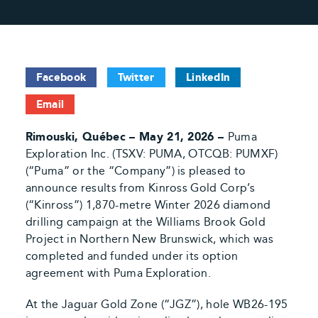
Facebook
Twitter
LinkedIn
Email
Rimouski, Québec – May 21, 2026 –
Puma
Exploration Inc. (TSXV: PUMA, OTCQB: PUMXF)
(“Puma” or the “Company”) is pleased to
announce results from Kinross Gold Corp’s
(“Kinross”) 1,870-metre Winter 2026 diamond
drilling campaign at the Williams Brook Gold
Project in Northern New Brunswick, which was
completed and funded under its option
agreement with Puma Exploration.
At the Jaguar Gold Zone (“JGZ”), hole WB26-195