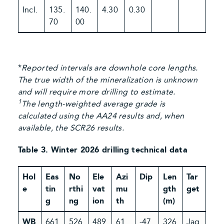
Incl.
135.
140.
4.30
0.30
70
00
*
Reported intervals are downhole core lengths.
The true width of the mineralization is unknown
and will require more drilling to estimate.
1
The length-weighted average grade is
calculated using the AA24 results and, when
available, the SCR26 results.
Table 3. Winter 2026 drilling technical data
Hol
Eas
No
Ele
Azi
Dip
Len
Tar
e
tin
rthi
vat
mu
gth
get
g
ng
ion
th
(m)
WB
661
526
489
61
-47
326
Jag