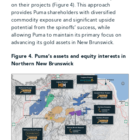
on their projects (Figure 4). This approach
provides Puma shareholders with diversified
commodity exposure and significant upside
potential from the spinoffs’ success, while
allowing Puma to maintain its primary focus on
advancing its gold assets in New Brunswick.
Figure 4. Puma’s assets and equity interests in
Northern New Brunswick