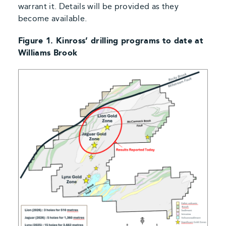
warrant it. Details will be provided as they
become available.
Figure 1. Kinross’ drilling programs to date at
Williams Brook