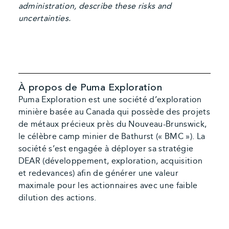
administration, describe these risks and
uncertainties.
À propos de Puma Exploration
Puma Exploration est une société d’exploration
minière basée au Canada qui possède des projets
de métaux précieux près du Nouveau-Brunswick,
le célèbre camp minier de Bathurst (« BMC »). La
société s’est engagée à déployer sa stratégie
DEAR (développement, exploration, acquisition
et redevances) afin de générer une valeur
maximale pour les actionnaires avec une faible
dilution des actions.