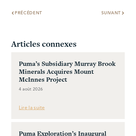
PRÉCÉDENT
SUIVANT
Articles connexes
Puma’s Subsidiary Murray Brook
Minerals Acquires Mount
McInnes Project
4 août 2026
Lire la suite
Puma Exploration’s Inaugural