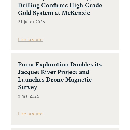
Drilling Confirms High-Grade
Gold System at McKenzie
21 juillet 2026
Lire la suite
Puma Exploration Doubles its
Jacquet River Project and
Launches Drone Magnetic
Survey
5 mai 2026
Lire la suite