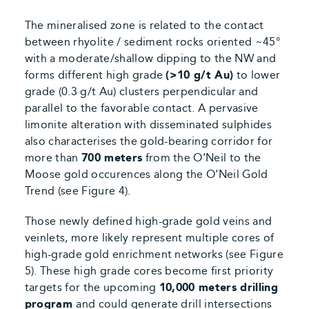
The mineralised zone is related to the contact
between rhyolite / sediment rocks oriented ~45°
with a moderate/shallow dipping to the NW and
forms different high grade
(>10 g/t Au)
to lower
grade (0.3 g/t Au) clusters perpendicular and
parallel to the favorable contact. A pervasive
limonite alteration with disseminated sulphides
also characterises the gold-bearing corridor for
more than
700 meters
from the O’Neil to the
Moose gold occurences along the O’Neil Gold
Trend
(see Figure 4).
Those newly defined high-grade gold veins and
veinlets, more likely represent multiple cores of
high-grade gold enrichment networks
(see Figure
5).
These high grade cores become first priority
targets for the upcoming
10,000 meters drilling
program
and could generate drill intersections