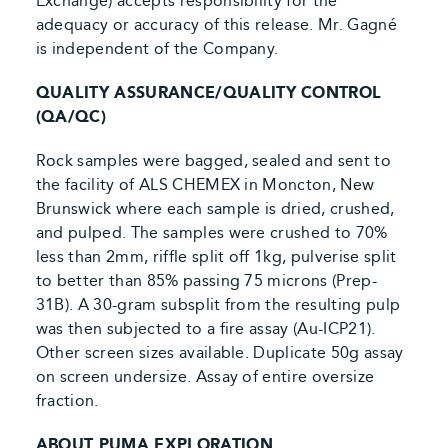
Exchange) accepts responsibility for the
adequacy or accuracy of this release. Mr. Gagné
is independent of the Company.
QUALITY ASSURANCE/QUALITY CONTROL
(QA/QC)
Rock samples were bagged, sealed and sent to
the facility of ALS CHEMEX in Moncton, New
Brunswick where each sample is dried, crushed,
and pulped. The samples were crushed to 70%
less than 2mm, riffle split off 1kg, pulverise split
to better than 85% passing 75 microns (Prep-
31B). A 30-gram subsplit from the resulting pulp
was then subjected to a fire assay (Au-ICP21).
Other screen sizes available. Duplicate 50g assay
on screen undersize. Assay of entire oversize
fraction.
ABOUT PUMA EXPLORATION