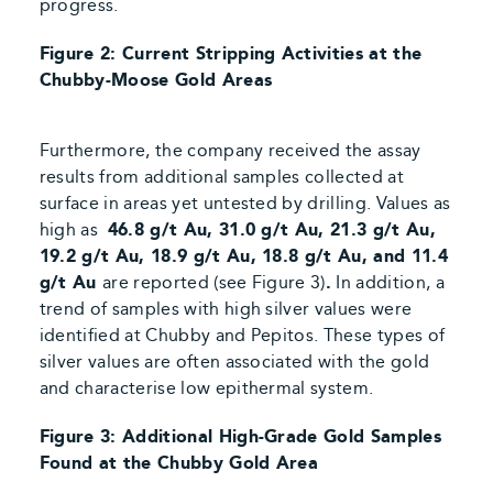
progress.
Figure 2: Current Stripping Activities at the
Chubby-Moose Gold Areas
Furthermore, the company received the assay
results from additional samples collected at
surface in areas yet untested by drilling. Values as
high as
46.8 g/t Au, 31.0 g/t Au, 21.3 g/t Au,
19.2 g/t Au, 18.9 g/t Au, 18.8 g/t Au,
and
11.4
g/t Au
are reported
(see Figure 3)
.
In addition, a
trend of samples with high silver values were
identified at Chubby and Pepitos. These types of
silver values are often
associated with the gold
and
characterise low epithermal system.
Figure 3: Additional High-Grade Gold Samples
Found at the Chubby Gold Area