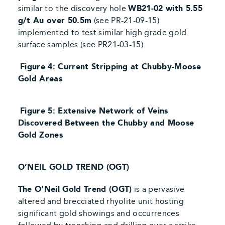
similar to
the discovery hole
WB21-02 with 5.55
g/t Au over 50.5m
(see PR-21-09-15)
implemented to test similar high grade gold
surface samples (see PR21-03-15).
Figure 4: Current Stripping at Chubby-Moose
Gold Areas
Figure 5: Extensive Network of Veins
Discovered Between the Chubby and Moose
Gold Zones
O’NEIL GOLD TREND (OGT)
The O’Neil Gold Trend (OGT)
is a pervasive
altered and brecciated rhyolite unit hosting
significant gold showings and occurrences