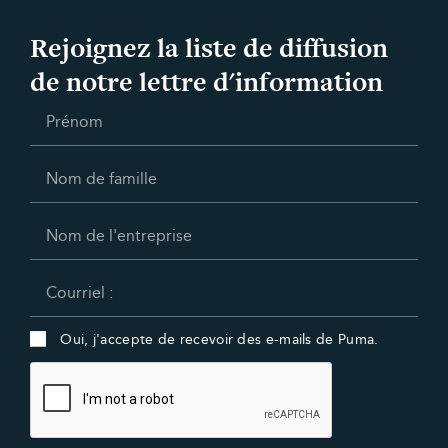
Rejoignez la liste de diffusion
de notre lettre d'information
Oui, j'accepte de recevoir des e-mails de Puma.