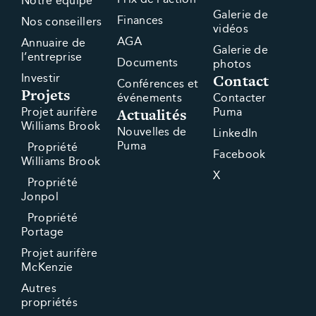
Notre équipe
Galerie de
Finances
Nos conseillers
vidéos
AGA
Annuaire de
Galerie de
l’entreprise
Documents
photos
Contact
Investir
Conférences et
Projets
événements
Contacter
Actualités
Projet aurifère
Puma
Williams Brook
Nouvelles de
LinkedIn
Puma
Propriété
Facebook
Williams Brook
X
Propriété
Jonpol
Propriété
Portage
Projet aurifère
McKenzie
Autres
propriétés