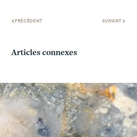
PRÉCÉDENT
SUIVANT
Articles connexes