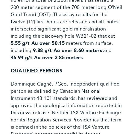
holes for a total of 2,360 meters that tested a
200-meter segment of the 700-meter-long O’Neil
Gold Trend (OGT). The assay results for the
twelve (12) first holes are released and all
holes
intersected significant gold mineralisation
including the discovery hole WB21-02 that cut
5.55 g/t Au over 50.15
meters from surface,
including
9.88 g/t Au over 8.60 meters
and
46.94 g/t Au over 3.85 meters.
QUALIFIED PERSONS
Dominique Gagné, PGeo, independent qualified
person as defined by Canadian National
Instrument 43-101 standards, has reviewed and
approved the geological information reported in
this news release. Neither TSX Venture Exchange
nor its Regulation Services Provider (as that term
is defined in the policies of the TSX Venture