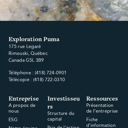
Exploration Puma
175 rue Legaré
Rimouski, Québec
Canada G5L 3B9
Téléphone : (418) 724-0901
Télécopie : (418) 722-0310
Entreprise
Investisseu
Ressources
rs
A propos de
Présentation
nous
de l’entreprise
Structure du
capital
ESG
Fiche
d’information
Prix de l’action