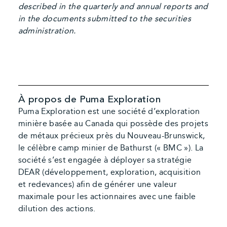
described in the quarterly and annual reports and
in the documents submitted to the securities
administration.
À propos de Puma Exploration
Puma Exploration est une société d’exploration
minière basée au Canada qui possède des projets
de métaux précieux près du Nouveau-Brunswick,
le célèbre camp minier de Bathurst (« BMC »). La
société s’est engagée à déployer sa stratégie
DEAR (développement, exploration, acquisition
et redevances) afin de générer une valeur
maximale pour les actionnaires avec une faible
dilution des actions.