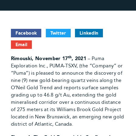
Facebook
Twitter
LinkedIn
Email
th
Rimouski, November 17
, 2021
– Puma
Exploration Inc., PUMA-TSXV, (the “Company” or
“Puma”) is pleased to announce the discovery of
nine (9) new gold-bearing quartz veins along the
O’Neil Gold Trend and reports surface samples
grading up to 46.8 g/t Au, extending the gold
mineralised corridor over a continuous distance
of 275 meters at its Williams Brook Gold Project
located in New Brunswick, an emerging new gold
district of Atlantic, Canada.