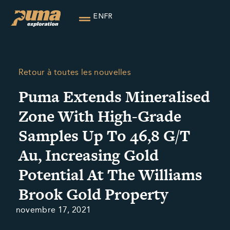
EN
FR
Retour à toutes les nouvelles
Puma Extends Mineralised
Zone With High-Grade
Samples Up To 46,8 G/T
Au, Increasing Gold
Potential At The Williams
Brook Gold Property
novembre 17, 2021