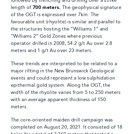
followed by trenching and drilling over a strike
length of
700 meters.
The geophysical signature
of the OGT is expressed over 7km.
The
favourable unit (rhyolite) is similar and parallel to
the structures hosting the “Williams 1” and
“Williams 2” Gold Zones where previous
operator drilled in 2008, 54.2 g/t Au over 2.8
meters and 1 g/t Au over 23 meters.
These trends are interpreted to be related to a
major rifting in the New Brunswick Geological
events and could represent a low sulphidation
epithermal gold system. Along the OGT, the
width of the rhyolite varies from 5 to 250 meters
with an average apparent thickness of 150
meters.
The core-oriented maiden drill campaign was
completed on August 20, 2021. It consisted of 18