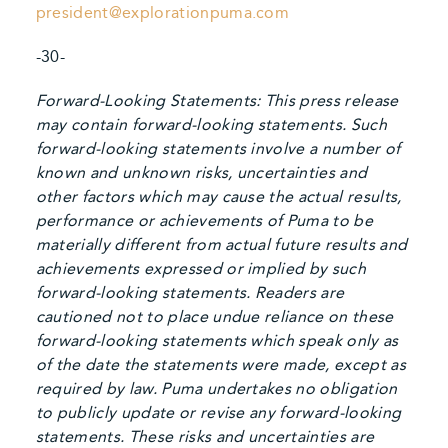
president@explorationpuma.com
-30-
Forward-Looking Statements: This press release
may contain forward-looking statements. Such
forward-looking statements involve a number of
known and unknown risks, uncertainties and
other factors which may cause the actual results,
performance or achievements of Puma to be
materially different from actual future results and
achievements expressed or implied by such
forward-looking statements. Readers are
cautioned not to place undue reliance on these
forward-looking statements which speak only as
of the date the statements were made, except as
required by law. Puma undertakes no obligation
to publicly update or revise any forward-looking
statements. These risks and uncertainties are