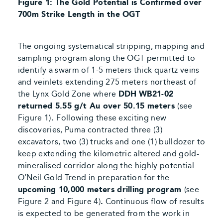
Figure 1: The Gold Potential is Confirmed over
700m Strike Length in the OGT
The ongoing systematical stripping, mapping and
sampling program along the OGT permitted to
identify a swarm of 1-5 meters thick quartz veins
and veinlets extending 275 meters northeast of
the Lynx Gold Zone where
DDH
WB21-02
returned 5.55 g/t Au over 50.15 meters
(see
Figure 1)
.
Following these exciting new
discoveries, Puma contracted three (3)
excavators, two (3) trucks and one (1) bulldozer to
keep extending the kilometric altered and gold-
mineralised corridor along the highly potential
O’Neil Gold Trend in preparation for the
upcoming 10,000 meters drilling program
(see
Figure 2 and Figure 4)
.
Continuous flow of results
is expected to be generated from the
work in