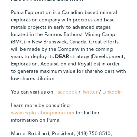
Puma Exploration is a Canadian-based mineral
exploration company with precious and base
metals projects in early to advanced stages
located in the Famous Bathurst Mining Camp
(BMC) in New Brunswick, Canada. Great efforts
will be made by the Company in the coming
years to deploy its
DEAR
strategy (Development,
Exploration, Acquisition and Royalties) in order
to generate maximum value for shareholders with
low shares dilution.
You can visit us on
Facebook
/
Twitter
/
LinkedIn
Learn more by consulting
www.explorationpuma.com
for further
information on Puma.
Marcel Robillard, President, (418) 750-8510;