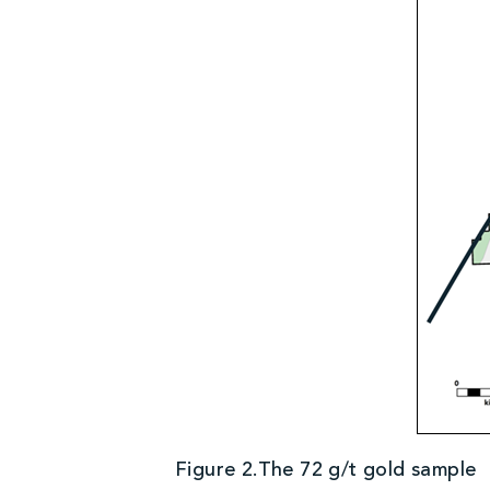
Figure 2.The 72 g/t gold sample