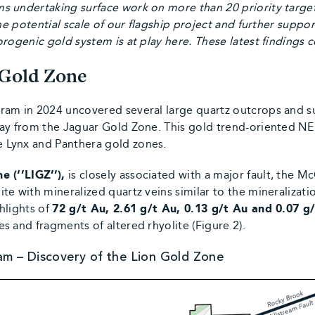
s undertaking surface work on more than 20 priority targe
he potential scale of our flagship project and further suppor
rogenic gold system is at play here. These latest findings 
 Gold Zone
ram in 2024 uncovered several large quartz outcrops and su
ay from the Jaguar Gold Zone. This gold trend-oriented NE 
 Lynx and Panthera gold zones.
e (‘’LIGZ’’),
is closely associated with a major fault, the 
e with mineralized quartz veins similar to the mineralization
hlights of
72
g/t Au, 2.61 g/t Au, 0.13 g/t Au and 0.07 g
s and fragments of altered rhyolite (Figure 2).
am – Discovery of the Lion Gold Zone