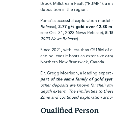
Brook Millstream Fault (“RBMF”), a ma
deposition in the region.
Puma’s successful exploration model 
Release
),
2.77 g/t gold over 42.80 m
(see Oct. 31, 2023 News Release),
5.1
2023 News Release
).
Since 2021, with less than C$15M of e
and believes it hosts an extensive o
Northern New Brunswick, Canada.
Dr. Gregg Morrison, a leading expert 
part of the same family of gold sys
other deposits are known for their str
depth extent. The similarities to the
Zone and continued exploration around 
Qualified Person