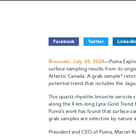
Facebook
Twitter
LinkedI
Rimouski, July 24, 2024
—Puma Explor
surface sampling results from its ong
Atlantic Canada. A grab sample* retu
potential trend that includes the Jag
This quartz-rhyolite-limonite-sericite
along the 4 km-long Lynx Gold Trend h
Puma’s work has found that surface sam
grab samples are selective by nature 
President and CEO of Puma, Marcel Rob