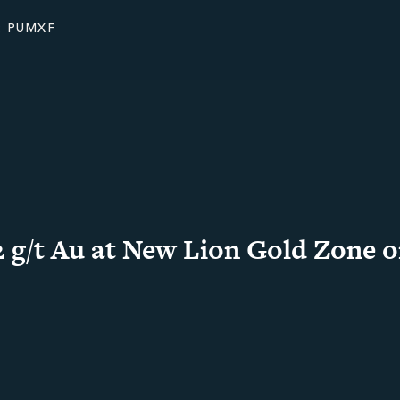
: PUMXF
 g/t Au at New Lion Gold Zone o