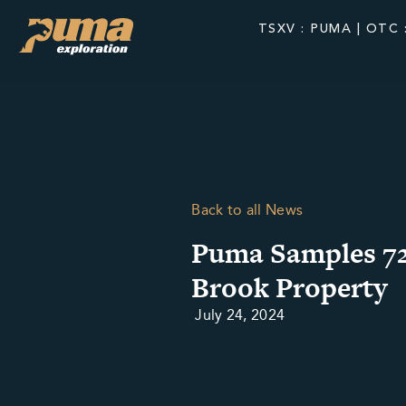
TSXV : PUMA | OTC 
Back to all News
Puma Samples 72
Brook Property
July 24, 2024