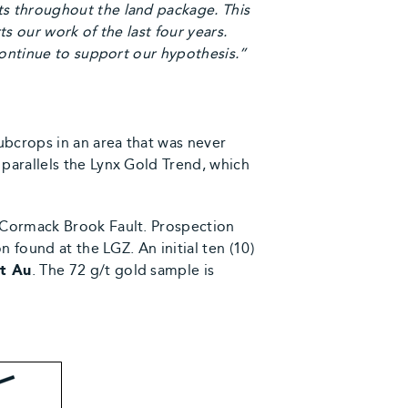
ts throughout the land package. This
ts our work of the last four years.
continue to support our hypothesis.”
bcrops in an area that was never
parallels the Lynx Gold Trend, which
McCormack Brook Fault. Prospection
 found at the LGZ. An initial ten (10)
/t Au
. The 72 g/t gold sample is