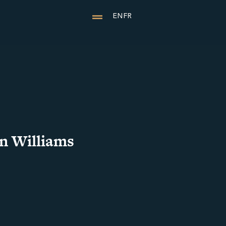
EN
FR
n Williams