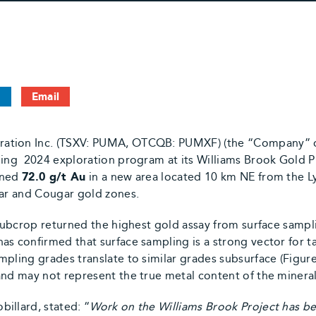
n
Email
ation Inc. (TSXV: PUMA, OTCQB: PUMXF) (the “Company” or
oing 2024 exploration program at its Williams Brook Gold P
rned
72.0 g/t Au
in a new area located 10 km NE from the L
uar and Cougar gold zones.
 subcrop returned the highest gold assay from surface sampl
as confirmed that surface sampling is a strong vector for t
pling grades translate to similar grades subsurface (Figure 
and may not represent the true metal content of the minera
illard, stated: “
Work on the Williams Brook Project has b