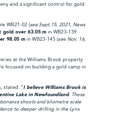
ny and a significant control for gold
ole WB21-02 (
see Sept.15, 2021, News
t gold over 63.05 m
in WB23-139
ver 98.05 m
in WB23-145 (
see Nov. 16,
eries at the Williams Brook property
re focused on building a gold camp in
, stated: “
I believe Williams Brook is
alentine Lake in Newfoundland
. These
n bonanza shoots and kilometre scale
dence to deeper drilling in the Lynx