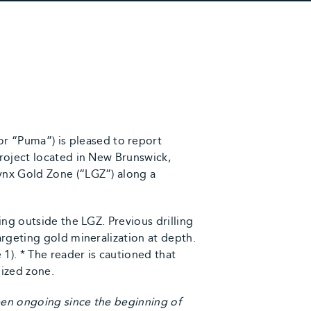
 “Puma”) is pleased to report
roject located in New Brunswick,
ynx Gold Zone (“LGZ”) along a
ing outside the LGZ. Previous drilling
argeting gold mineralization at depth.
1). * The reader is cautioned that
lized zone.
een ongoing since the beginning of