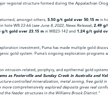
jor regional structure formed during the Appalachian Oroge
returned, amongst others,
5.50 g/t gold over 50.15 m
in h
in hole WB 22-66 (
see June 8, 2022, News Release
),
2.49 g/
5 g/t gold over 23.15 m
in WB23-142 and
1.24 g/t gold o
xploration investment, Puma has made multiple gold discov
rogenic gold system. Puma’s ongoing exploration programs a
on intrusion-related, porphyry, and epithermal gold systems
tems as Fosterville and Sunday Creek in Australia and V
ucture-controlled mineralization, metal zoning, free gold i
se more
comprehensively
explored deposits gives real confi
the feeder structures in the Williams Brook District.’’