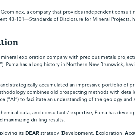
Geominex, a company that provides independent consulting
ment 43-101—Standards of Disclosure for Mineral Projects, 
tion
 mineral exploration company with precious metals project
 Puma has a long history in Northern New Brunswick, havi
 and strategically accumulated an impressive portfolio of p
methodology combines old prospecting methods with detail
ence (“AI”) to facilitate an understanding of the geology and
emical data, and consultants’ expertise, Puma has develop
 maximizing drilling results.
ploying its
DEAR
strategy (
D
evelopment.
E
xploration.
A
cq