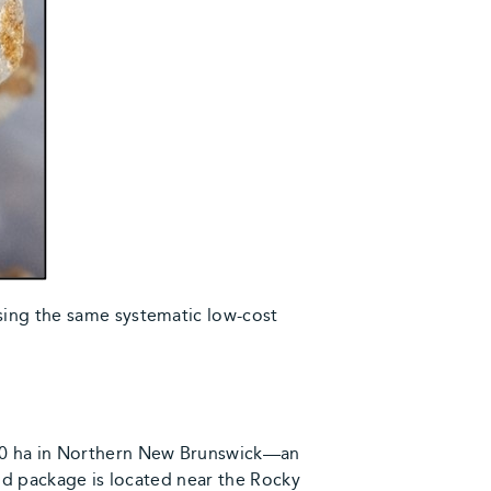
sing the same systematic low-cost
000 ha in Northern New Brunswick—an
and package is located near the Rocky