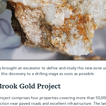
y brought an excavator to define and study this new zone u
this discovery to a drilling stage as soon as possible.
Brook Gold Project
Project comprises four properties covering more than 50,
iction near paved roads and excellent infrastructure. The l