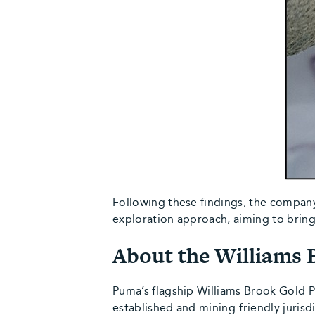
Following these findings, the compan
exploration approach, aiming to bring 
About the Williams 
Puma’s flagship Williams Brook Gold 
established and mining-friendly jurisd