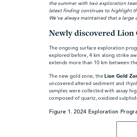
the summer with two exploration team
latest finding continues to highlight t
We’ve always maintained that a large o
Newly discovered Lion
The ongoing surface exploration prog
explored before, 4 km along strike aw
extends more than 10 km between the
The new gold zone, the
Lion Gold Zon
uncovered altered sediment and rhyolit
samples were collected with assay hig
composed of quartz, oxidized sulphide
Figure 1. 2024 Exploration Progr