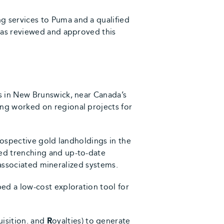
 services to Puma and a qualified
has reviewed and approved this
s in New Brunswick, near Canada’s
ng worked on regional projects for
rospective gold landholdings in the
ed trenching and up-to-date
 associated mineralized systems.
ed a low-cost exploration tool for
uisition. and
R
oyalties) to generate