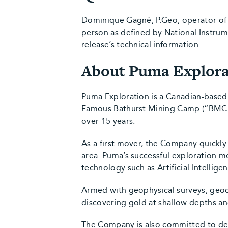
Dominique Gagné, P.Geo, operator of 
person as defined by National Instru
release’s technical information.
About Puma Explora
Puma Exploration is a Canadian-based
Famous Bathurst Mining Camp (“BMC”).
over 15 years.
As a first mover, the Company quickly
area. Puma’s successful exploration 
technology such as Artificial Intellig
Armed with geophysical surveys, geoch
discovering gold at shallow depths and
The Company is also committed to de